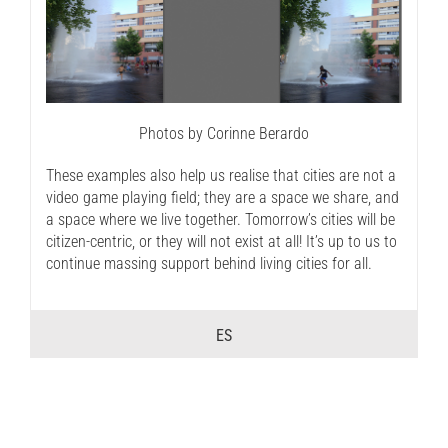
Photos by Corinne Berardo
These examples also help us realise that cities are not a
video game playing field; they are a space we share, and
a space where we live together. Tomorrow’s cities will be
citizen-centric, or they will not exist at all! It’s up to us to
continue massing support behind living cities for all.
ES