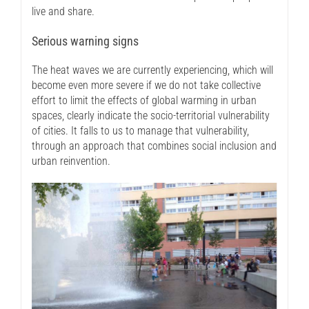
live and share.
Serious warning signs
The heat waves we are currently experiencing, which will
become even more severe if we do not take collective
effort to limit the effects of global warming in urban
spaces, clearly indicate the socio-territorial vulnerability
of cities. It falls to us to manage that vulnerability,
through an approach that combines social inclusion and
urban reinvention.