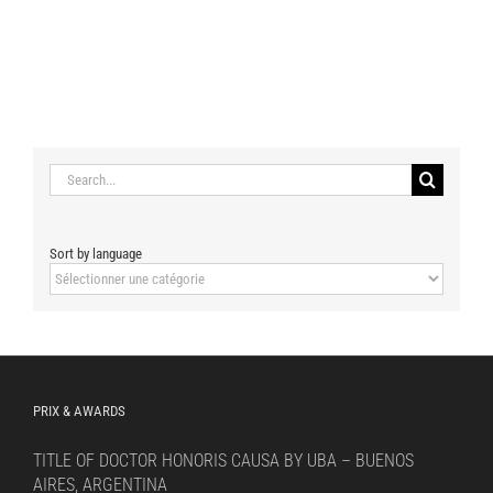
Search
for:
Sort by language
Sort
by
language
PRIX & AWARDS
TITLE OF DOCTOR HONORIS CAUSA BY UBA – BUENOS
AIRES, ARGENTINA