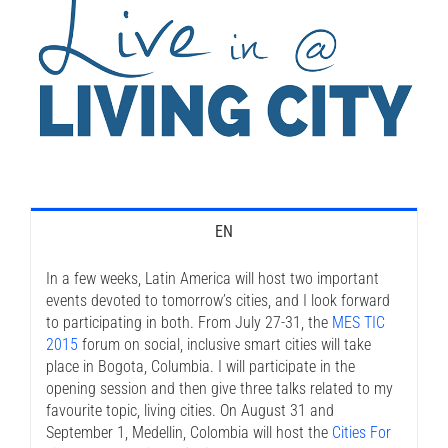
EN
In a few weeks, Latin America will host two important
events devoted to tomorrow’s cities, and I look forward
to participating in both. From July 27-31, the
MES TIC
2015
forum on social, inclusive smart cities will take
place in Bogota, Columbia. I will participate in the
opening session and then give three talks related to my
favourite topic, living cities. On August 31 and
September 1, Medellin, Colombia will host the
Cities For