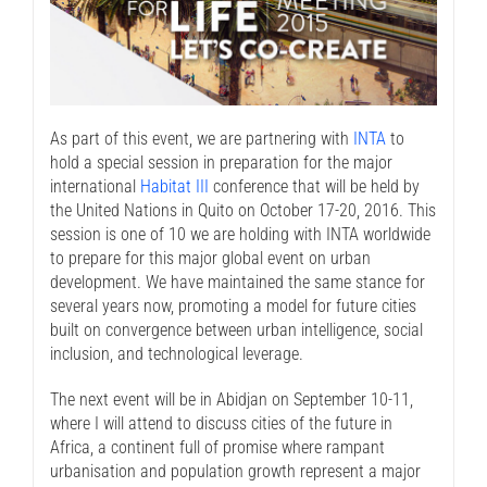
As part of this event, we are partnering with
INTA
to
hold a special session in preparation for the major
international
Habitat III
conference that will be held by
the United Nations in Quito on October 17-20, 2016. This
session is one of 10 we are holding with INTA worldwide
to prepare for this major global event on urban
development. We have maintained the same stance for
several years now, promoting a model for future cities
built on convergence between urban intelligence, social
inclusion, and technological leverage.
The next event will be in Abidjan on September 10-11,
where I will attend to discuss cities of the future in
Africa, a continent full of promise where rampant
urbanisation and population growth represent a major