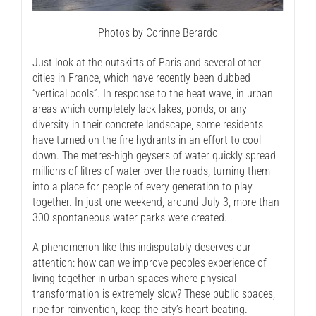
Photos by Corinne Berardo
Just look at the outskirts of Paris and several other
cities in France, which have recently been dubbed
“vertical pools”. In response to the heat wave, in urban
areas which completely lack lakes, ponds, or any
diversity in their concrete landscape, some residents
have turned on the fire hydrants in an effort to cool
down. The metres-high geysers of water quickly spread
millions of litres of water over the roads, turning them
into a place for people of every generation to play
together. In just one weekend, around July 3, more than
300 spontaneous water parks were created.
A phenomenon like this indisputably deserves our
attention: how can we improve people’s experience of
living together in urban spaces where physical
transformation is extremely slow? These public spaces,
ripe for reinvention, keep the city’s heart beating.