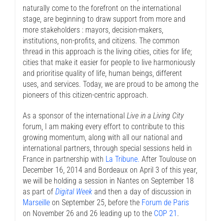
naturally come to the forefront on the international
stage, are beginning to draw support from more and
more stakeholders : mayors, decision-makers,
institutions, non-profits, and citizens. The common
thread in this approach is the living cities, cities for life;
cities that make it easier for people to live harmoniously
and prioritise quality of life, human beings, different
uses, and services. Today, we are proud to be among the
pioneers of this citizen-centric approach.
As a sponsor of the international
Live in a Living City
forum, I am making every effort to contribute to this
growing momentum, along with all our national and
international partners, through special sessions held in
France in partnership with
La Tribune.
After Toulouse on
December 16, 2014 and Bordeaux on April 3 of this year,
we will be holding a session in Nantes on September 18
as part of
Digital Week
and then a day of discussion in
Marseille
on September 25, before the
Forum de Paris
on November 26 and 26 leading up to the
COP 21
.