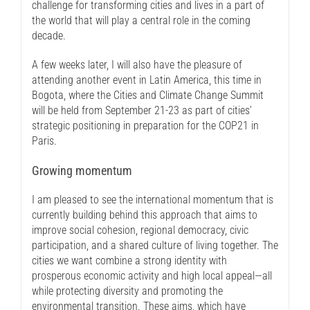
challenge for transforming cities and lives in a part of
the world that will play a central role in the coming
decade.
A few weeks later, I will also have the pleasure of
attending another event in Latin America, this time in
Bogota, where the Cities and Climate Change Summit
will be held from September 21-23 as part of cities’
strategic positioning in preparation for the COP21 in
Paris.
Growing momentum
I am pleased to see the international momentum that is
currently building behind this approach that aims to
improve social cohesion, regional democracy, civic
participation, and a shared culture of living together. The
cities we want combine a strong identity with
prosperous economic activity and high local appeal—all
while protecting diversity and promoting the
environmental transition. These aims, which have