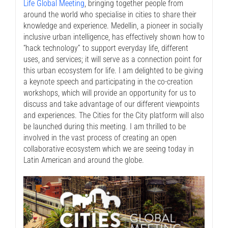
Life Global Meeting
, bringing together people from
around the world who specialise in cities to share their
knowledge and experience. Medellin, a pioneer in socially
inclusive urban intelligence, has effectively shown how to
“hack technology” to support everyday life, different
uses, and services; it will serve as a connection point for
this urban ecosystem for life. I am delighted to be giving
a keynote speech and participating in the co-creation
workshops, which will provide an opportunity for us to
discuss and take advantage of our different viewpoints
and experiences. The Cities for the City platform will also
be launched during this meeting. I am thrilled to be
involved in the vast process of creating an open
collaborative ecosystem which we are seeing today in
Latin American and around the globe.