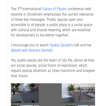
rd
The 3
international
Future of Places
conference held
recently in Stockholm emphasises the current relevance
of these key messages: “Public spaces open and
accessible to all people; a public place is a social space
with cultural and shared meaning, which are essential
for development to live better together”.
I encourage you to watch
Saskia Sassen
‘s talk and her
debate with Richard Sennett
.
Yes, public places are the heart of city life; above all they
are social spaces, social forms of expression, which
require special attention as cities transform and imagine
their future.