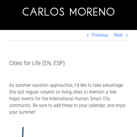
Skip
to
content
Previous
Next
Cities for Life (EN, ESP)
As summer vacation approaches, I’d like to take advantage
this last regular column on living cities to mention a few
major events for the international Human Smart City
community. Be sure to add these to your calendar, and enjoy
your summer!