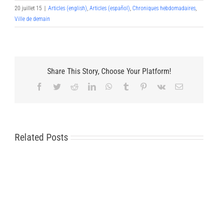
20 juillet 15
|
Articles (english)
,
Articles (español)
,
Chroniques hebdomadaires
,
Ville de demain
Share This Story, Choose Your Platform!
Facebook
Twitter
Reddit
LinkedIn
WhatsApp
Tumblr
Pinterest
Vk
Email
Related Posts