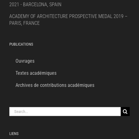
2021 - BARCELONA, SPAIN
ACADEMY OF ARCHITECTURE PROSPECTIVE MEDAL 2019 –
PARIS, FRANCE
PUBLICATIONS
Ouvrages
Textes académiques
Archives de contributions académiques
Search
for:
LIENS