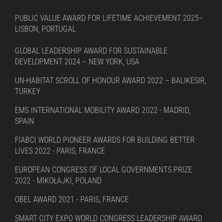
PUBLIC VALUE AWARD FOR LIFETIME ACHIEVEMENT 2025–
LISBON, PORTUGAL
GLOBAL LEADERSHIP AWARD FOR SUSTAINABLE
DEVELOPMENT 2024 – NEW YORK, USA
UN-HABITAT SCROLL OF HONOUR AWARD 2022 – BALIKESIR,
TURKEY
EMS INTERNATIONAL MOBILITY AWARD 2022 - MADRID,
SPAIN
FIABCI WORLD PIONEER AWARDS FOR BUILDING BETTER
LIVES 2022 - PARIS, FRANCE
EUROPEAN CONGRESS OF LOCAL GOVERNMENTS PRIZE
2022 - MIKOŁAJKI, POLAND
OBEL AWARD 2021 - PARIS, FRANCE
SMART CITY EXPO WORLD CONGRESS LEADERSHIP AWARD