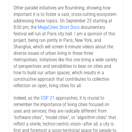
Other parallel initiatives are flourishing, showing how
important it is to foster a vast, cross-cutting ecosystem
addressing these topics. On September 25 starting at
8:00 pm, the
MegaCities Short Docs
documentary
festival will run at Paris city hall. I am a sponsor of this
project, being run jointly in Paris, New York, and
Shanghai, which will screen 6-minute videos about the
diverse issues of urban living in these three
metropolises. Initiatives like this one bring a wide variety
of perspectives and sensibilities to bear on cities and
how to build our urban spaces, which results in a
constructive approach that contributes to collective
reflection on open, living cities for all.
Indeed, as the
COP 21
approaches, it is crucial to
remember the importance of living cities focused on
uses and services; they are radically different from
“software cities”, “model cities”, or “algorithm cities” that
reflect a sterile, techno-centric vision–after all, a city is
first and foremost a socio-territorial space for people to